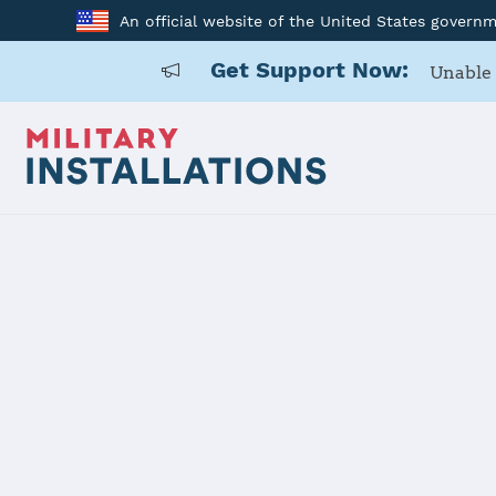
An official website of the United States govern
Get Support Now:
Unable 
Home
McConnell AFB
Details
McConnell 
Installation Home
Details
Contacts
Essen