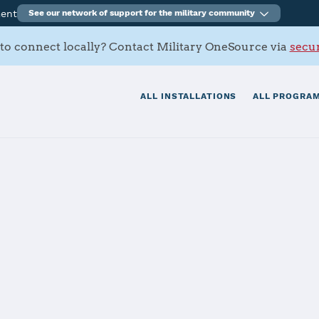
ment
See our network of support for the military community
to connect locally? Contact Military OneSource via
secur
ALL INSTALLATIONS
ALL PROGRAM
AFB
tials
Services