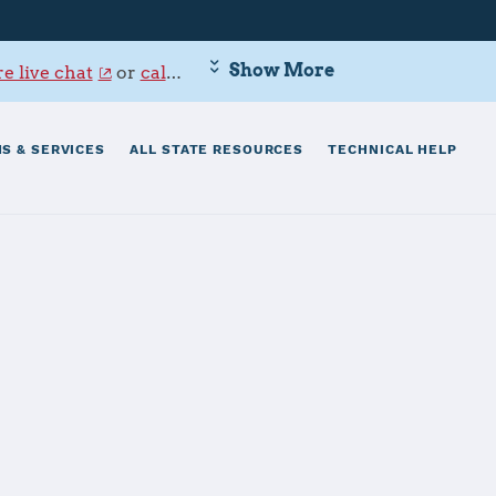
Show More
e live chat
or
call 800-342-9647
.
S & SERVICES
ALL STATE RESOURCES
TECHNICAL HELP