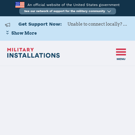
An official website of the United States government
See our network of support for the military community
Get Support Now:
Unable to connect locally? Contact Military OneSource via
Show More
MENU
Home
Naval Air Station Jacksonville
Naval Air
Station