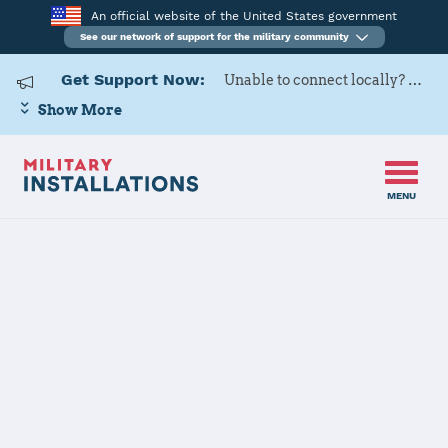
An official website of the United States government
See our network of support for the military community
Get Support Now:
Unable to connect locally? Contact Military OneSource via
Show More
MENU
Home
Naval Air Station Jacksonville
Naval Air
Station