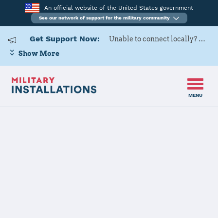
An official website of the United States government
See our network of support for the military community
Get Support Now:
Unable to connect locally? Contact Military OneSource via
Show More
MENU
Home
Naval Air Station Whiting Field
Naval Air
Station Whiting