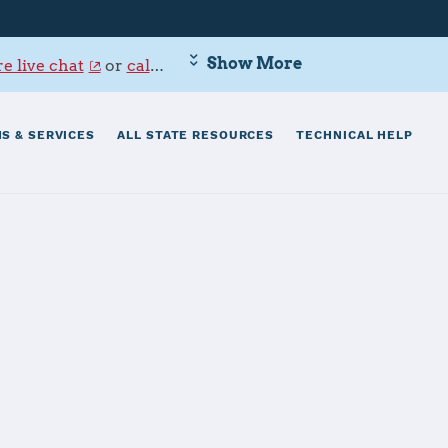
Show More
e live chat
or
call 800-342-9647
.
S & SERVICES
ALL STATE RESOURCES
TECHNICAL HELP
ield