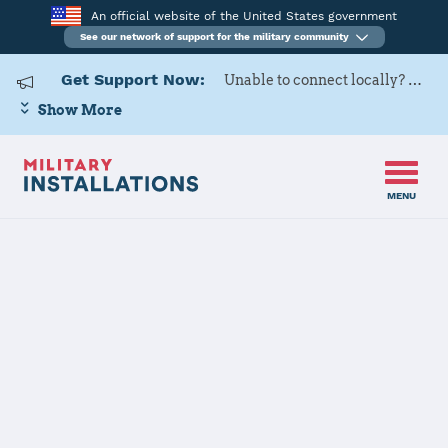
An official website of the United States government
See our network of support for the military community
Get Support Now:
Unable to connect locally? Contact Military OneSource via
Show More
MENU
Home
Naval Air Station Whiting Field
Naval Air
Station Whiting