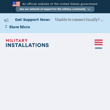
An official website of the United States government
See our network of support for the military community
Get Support Now:
Unable to connect locally? Contact Military OneSource via
Show More
MENU
Home
Naval Air Station Whiting Field
Naval Air
Station Whiting