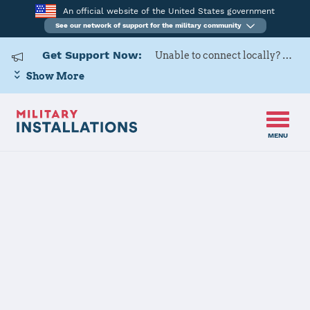
An official website of the United States government
See our network of support for the military community
Get Support Now:
Unable to connect locally? Contact Military OneSource via
Show More
MENU
Home
Naval Air Station Whiting Field
Naval Air
Station Whiting