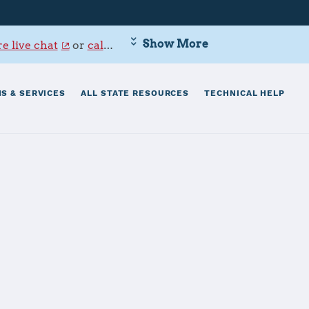
Show More
e live chat
or
call 800-342-9647
.
S & SERVICES
ALL STATE RESOURCES
TECHNICAL HELP
 - Point