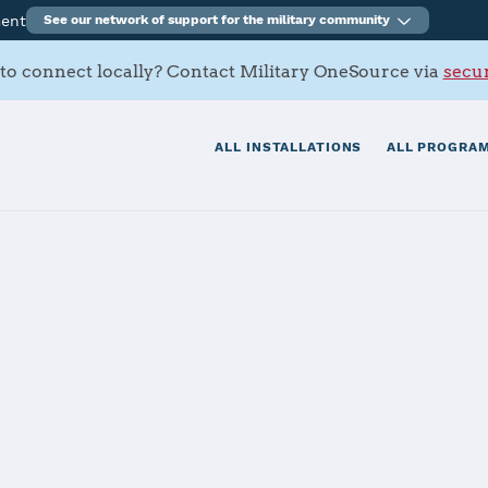
ment
See our network of support for the military community
to connect locally? Contact Military OneSource via
secur
ALL INSTALLATIONS
ALL PROGRAM
Ventura County
 Hueneme