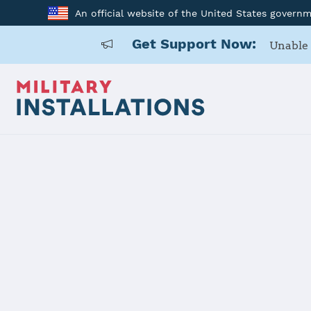
An official website of the United States govern
Get Support Now:
Unable 
Home
Naval Base Ventura County - Point Mugu/Port Hueneme
Naval Base 
Mugu/Port