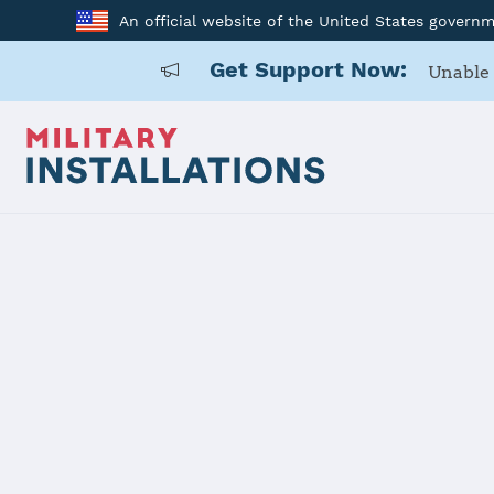
An official website of the United States govern
Get Support Now:
Unable 
Home
Naval Base Ventura County - Point Mugu/Port Hueneme
Naval Base 
Mugu/Port