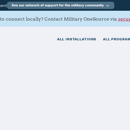
ment
See our network of support for the military community
to connect locally? Contact Military OneSource via
secur
ALL INSTALLATIONS
ALL PROGRAM
Ventura County
 Hueneme