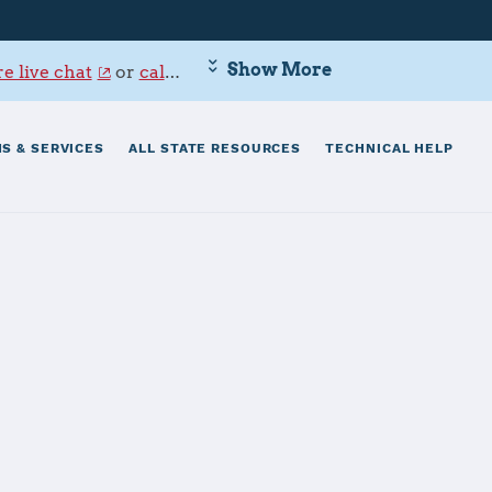
Show More
e live chat
or
call 800-342-9647
.
S & SERVICES
ALL STATE RESOURCES
TECHNICAL HELP
 - Point