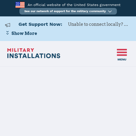
An official website of the United States government
See our network of support for the military community
Get Support Now:
Unable to connect locally? Contact Military OneSource via
Show More
MENU
Home
Naval Base Ventura County - Point Mugu/Port Hueneme
Details
Naval Base
Ventura County