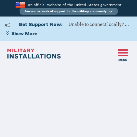
An official website of the United States government
See our network of support for the military community
Get Support Now:
Unable to connect locally? Contact Military OneSource via
Show More
MENU
Home
Naval Construction Battalion Center Gulfport
Naval
Construction