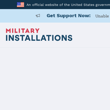
An official website of the United States govern
Get Support Now:
Unable 
Home
RAF Alconbury, RAF Molesworth
RAF Alconb
Installation Home
Details
Contacts
Essen