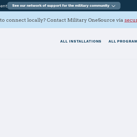
ment
See our network of support for the military community
to connect locally? Contact Military OneSource via
secur
ALL INSTALLATIONS
ALL PROGRAM
ury, RAF Moles
tials
Services