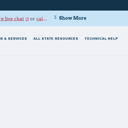
Show More
e live chat
or
call 800-342-9647
.
S & SERVICES
ALL STATE RESOURCES
TECHNICAL HELP
worth