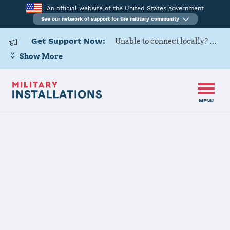
An official website of the United States government
See our network of support for the military community
Get Support Now:
Unable to connect locally? Contact Military OneSource via
Show More
MENU
Home
RAF Alconbury, RAF Molesworth
RAF Alconbury,
RAF