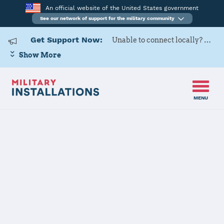
An official website of the United States government
See our network of support for the military community
Get Support Now:
Unable to connect locally? Contact Military OneSource via
Show More
MENU
Home
Rock Island Arsenal
Rock Island
Arsenal