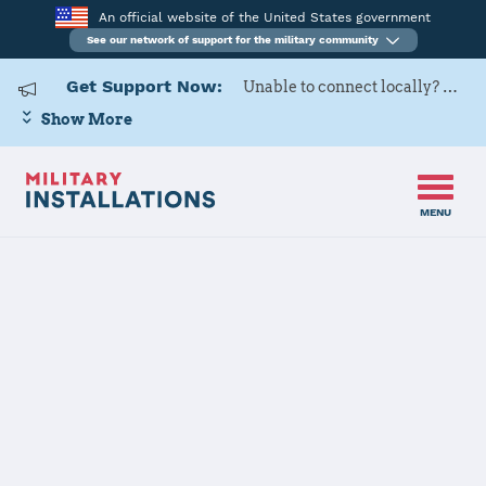
An official website of the United States government
See our network of support for the military community
Get Support Now:
Unable to connect locally? Contact Military OneSource via
Show More
MENU
Home
Rock Island Arsenal
Rock Island
Arsenal