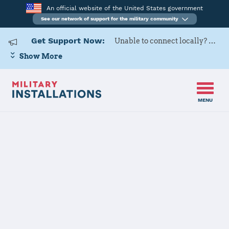
An official website of the United States government
See our network of support for the military community
Get Support Now:
Unable to connect locally? Contact Military OneSource via
Show More
MENU
Home
Seymour Johnson AFB
Seymour
Johnson AFB