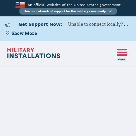
An official website of the United States government
See our network of support for the military community
Get Support Now:
Unable to connect locally? Contact Military OneSource via
Show More
MENU
Home
Seymour Johnson AFB
Seymour
Johnson AFB