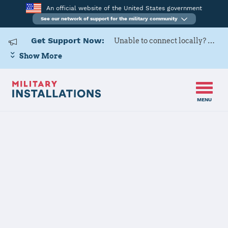
An official website of the United States government
See our network of support for the military community
Get Support Now:
Unable to connect locally? Contact Military OneSource via
Show More
MENU
Home
U.S. Army Garrison White Sands Missile Range
U.S. Army
Garrison White