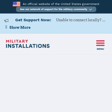
An official website of the United States government
See our network of support for the military community
Get Support Now:
Unable to connect locally? Contact Military OneSource via
Show More
MENU
Home
USAG BENELUX Brunssum
USAG BENELUX
Brunssum