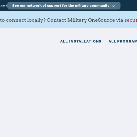
ment
See our network of support for the military community
to connect locally? Contact Military OneSource via
secur
ALL INSTALLATIONS
ALL PROGRAM
LUX Brunssum
tials
Services