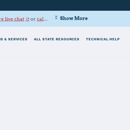
Show More
e live chat
or
call 800-342-9647
.
S & SERVICES
ALL STATE RESOURCES
TECHNICAL HELP