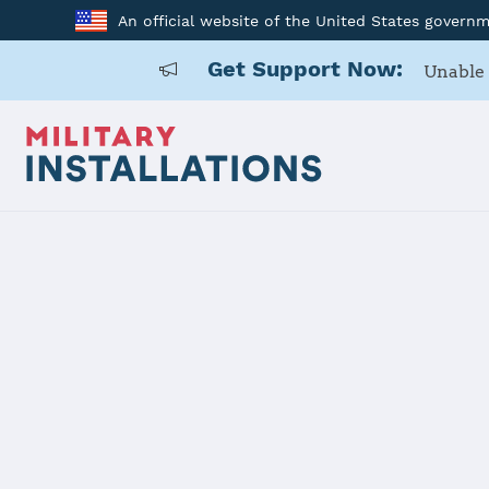
An official website of the United States govern
Get Support Now:
Unable 
Home
USAG BENELUX Brunssum
USAG BENE
Installation Home
Details
Contacts
Essen