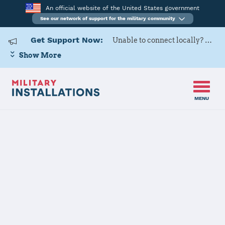
An official website of the United States government
See our network of support for the military community
Get Support Now:
Unable to connect locally? Contact Military OneSource via
Show More
MENU
Home
USAG BENELUX-SHAPE/Chievres
USAG
BENELUX-