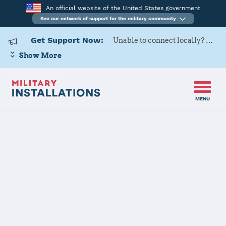
An official website of the United States government
See our network of support for the military community
Get Support Now:
Unable to connect locally? Contact Military OneSource via
Show More
MENU
Home
USAG BENELUX-SHAPE/Chievres
USAG
BENELUX-