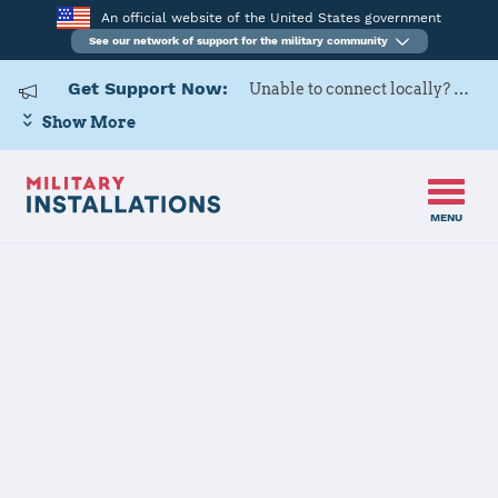
An official website of the United States government
See our network of support for the military community
Get Support Now:
Unable to connect locally? Contact Military OneSource via
Show More
MENU
Home
USAG Wiesbaden
USAG
Wiesbaden