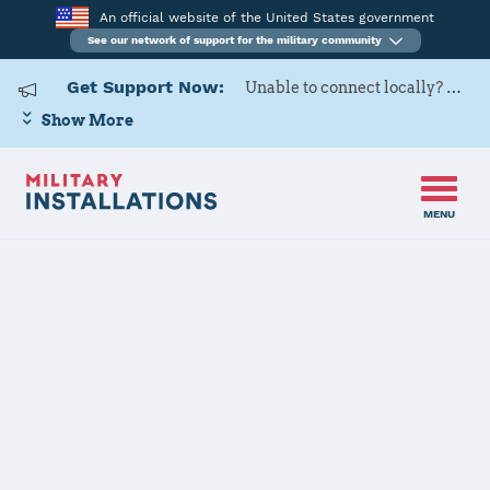
An official website of the United States government
See our network of support for the military community
Get Support Now:
Unable to connect locally? Contact Military OneSource via
Show More
MENU
Home
Yokota AB
Yokota AB