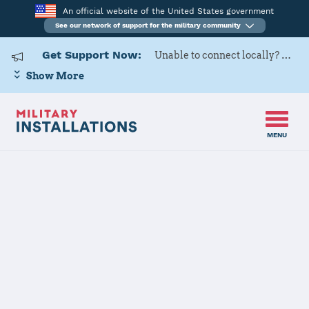
An official website of the United States government
See our network of support for the military community
Get Support Now:
Unable to connect locally? Contact Military OneSource via
Show More
MENU
Home
Yuma Proving Ground
Yuma Proving
Ground