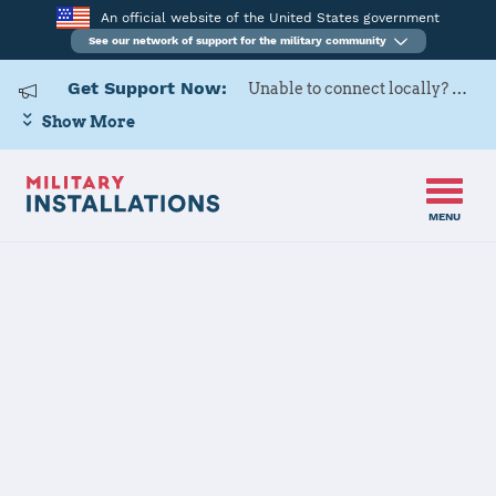
An official website of the United States government
See our network of support for the military community
Get Support Now:
Unable to connect locally? Contact Military OneSource via
Show More
MENU
Home
Yuma Proving Ground
Yuma Proving
Ground