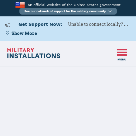
An official website of the United States government
See our network of support for the military community
Get Support Now:
Unable to connect locally? Contact Military OneSource via
Show More
MENU
Home
Yuma Proving Ground
Yuma Proving
Ground