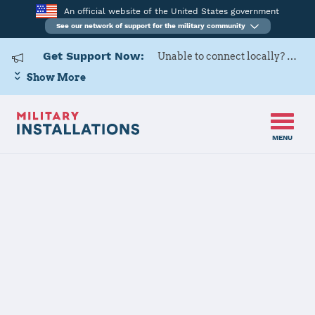
An official website of the United States government
See our network of support for the military community
Get Support Now:
Unable to connect locally? Contact Military OneSource via
Show More
MENU
Home
Eglin AFB
Eglin AFB