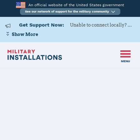
An official website of the United States government
See our network of support for the military community
Get Support Now:
Unable to connect locally? Contact Military OneSource via
Show More
MENU
Home
Eglin AFB
Eglin AFB