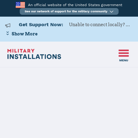
An official website of the United States government
See our network of support for the military community
Get Support Now:
Unable to connect locally? Contact Military OneSource via
Show More
MENU
Home
Hart-Dole-Inouye Federal Center
Hart-Dole-
Inouye Federal