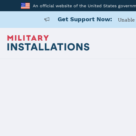
An official website of the United States govern
Get Support Now:
Unable 
Home
Hart-Dole-Inouye Federal Center
Hart-Dole-I
Installation Home
Details
Contacts
Essen