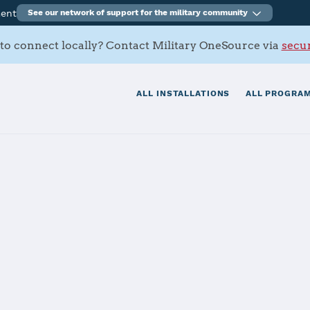
ment
See our network of support for the military community
to connect locally? Contact Military OneSource via
secur
ALL INSTALLATIONS
ALL PROGRAM
nouye Federal 
tials
Services