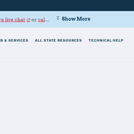
Show More
e live chat
or
call 800-342-9647
.
S & SERVICES
ALL STATE RESOURCES
TECHNICAL HELP
Center