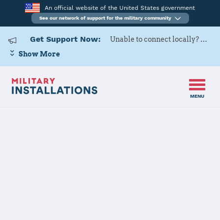
An official website of the United States government
See our network of support for the military community
Get Support Now:
Unable to connect locally? Contact Military OneSource via
Show More
MENU
Home
Hart-Dole-Inouye Federal Center
Hart-Dole-
Inouye Federal