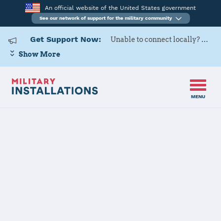
An official website of the United States government
See our network of support for the military community
Get Support Now:
Unable to connect locally? Contact Military OneSource via
Show More
MENU
Home
Altus AFB
Altus AFB