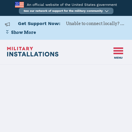
An official website of the United States government
See our network of support for the military community
Get Support Now:
Unable to connect locally? Contact Military OneSource via
Show More
MENU
Home
Altus AFB
Altus AFB