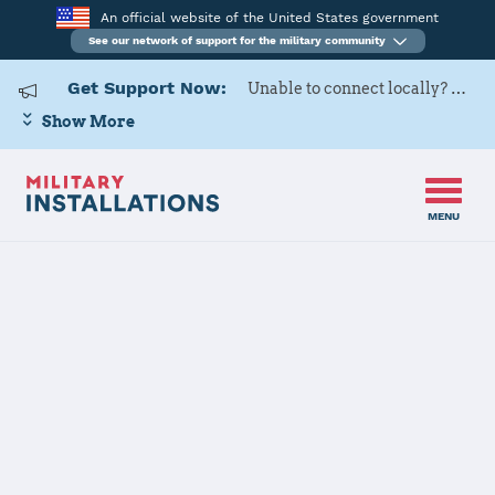
An official website of the United States government
See our network of support for the military community
Get Support Now:
Unable to connect locally? Contact Military OneSource via
Show More
MENU
Home
Cannon AFB
Cannon AFB