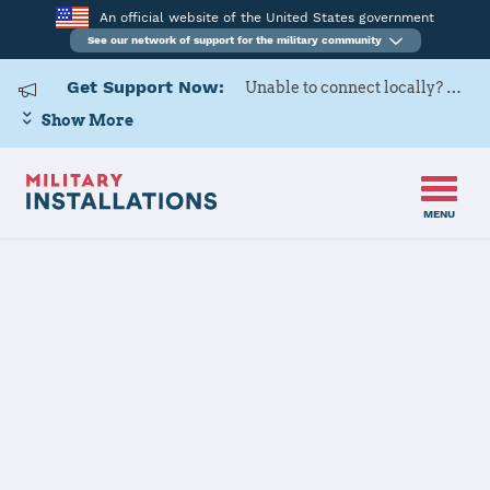
An official website of the United States government
See our network of support for the military community
Get Support Now:
Unable to connect locally? Contact Military OneSource via
Show More
MENU
Home
Creech AFB
Creech AFB