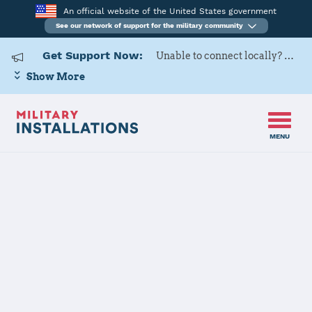
An official website of the United States government
See our network of support for the military community
Get Support Now:
Unable to connect locally? Contact Military OneSource via
Show More
MENU
Home
Creech AFB
Creech AFB