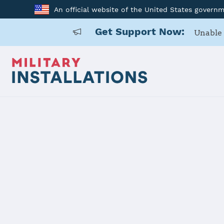
An official website of the United States govern
Get Support Now:
Unable 
Home
Fort Hood
Fort Hood
Installation Home
Details
Contacts
Essen