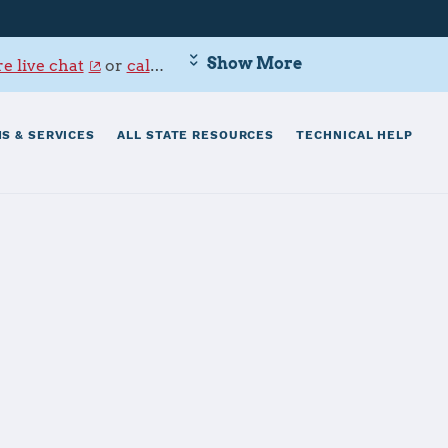
Show More
e live chat
or
call 800-342-9647
.
S & SERVICES
ALL STATE RESOURCES
TECHNICAL HELP