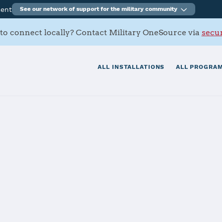
ment
See our network of support for the military community
to connect locally? Contact Military OneSource via
secur
ALL INSTALLATIONS
ALL PROGRAM
tials
Services