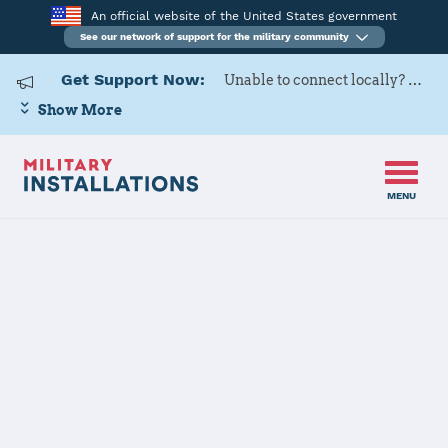
An official website of the United States government
See our network of support for the military community
Get Support Now:
Unable to connect locally? Contact Military OneSource via
Show More
MENU
Home
Izmir AS
Izmir AS