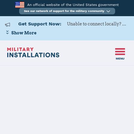
An official website of the United States government
See our network of support for the military community
Get Support Now:
Unable to connect locally? Contact Military OneSource via
Show More
MENU
Home
Izmir AS
Izmir AS