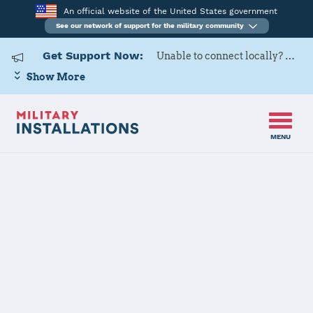
An official website of the United States government
See our network of support for the military community
Get Support Now:
Unable to connect locally? Contact Military OneSource via
Show More
MENU
Home
Izmir AS
Izmir AS