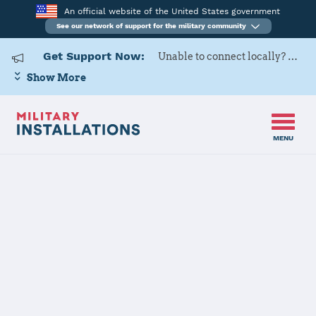
An official website of the United States government
See our network of support for the military community
Get Support Now:
Unable to connect locally? Contact Military OneSource via
Show More
MENU
Home
Izmir AS
Izmir AS