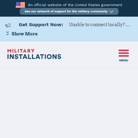
An official website of the United States government
See our network of support for the military community
Get Support Now:
Unable to connect locally? Contact Military OneSource via
Show More
MENU
Home
Izmir AS
Izmir AS