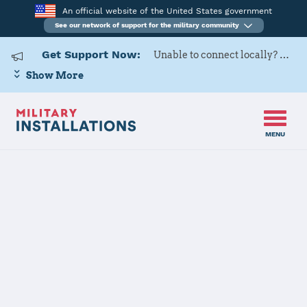
An official website of the United States government
See our network of support for the military community
Get Support Now:
Unable to connect locally? Contact Military OneSource via
Show More
MENU
Home
Kadena AB
Kadena AB