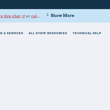
Show More
e live chat
or
call 800-342-9647
.
S & SERVICES
ALL STATE RESOURCES
TECHNICAL HELP