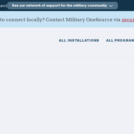
ment
See our network of support for the military community
to connect locally? Contact Military OneSource via
secur
ALL INSTALLATIONS
ALL PROGRAM
tials
Services