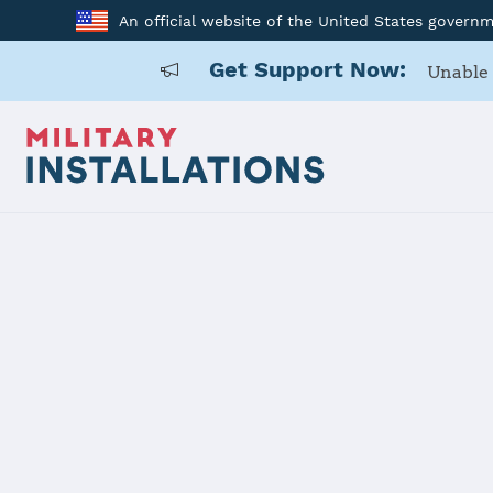
An official website of the United States govern
Get Support Now:
Unable 
Home
Kadena AB
Kadena AB
Installation Home
Details
Contacts
Essen