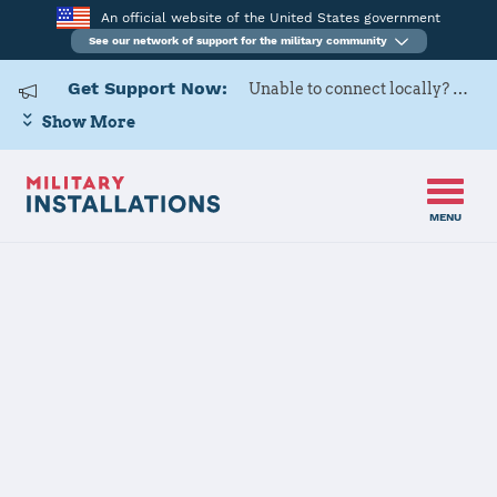
An official website of the United States government
See our network of support for the military community
Get Support Now:
Unable to connect locally? Contact Military OneSource via
Show More
MENU
Home
Kadena AB
Kadena AB