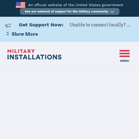
An official website of the United States government
See our network of support for the military community
Get Support Now:
Unable to connect locally? Contact Military OneSource via
Show More
MENU
Home
MCLB Barstow
MCLB Barstow