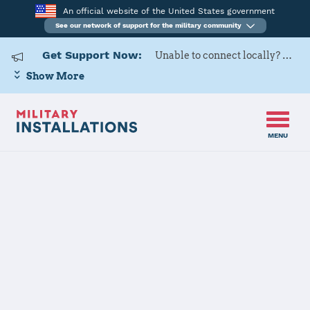
An official website of the United States government
See our network of support for the military community
Get Support Now:
Unable to connect locally? Contact Military OneSource via
Show More
MENU
Home
MCLB Barstow
MCLB Barstow