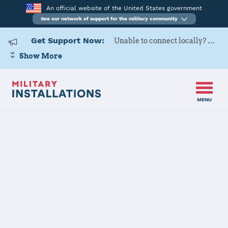
An official website of the United States government
See our network of support for the military community
Get Support Now:
Unable to connect locally? Contact Military OneSource via
Show More
MENU
Home
Minot AFB
Minot AFB